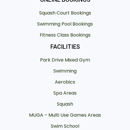
Squash Court Bookings
Swimming Pool Bookings
Fitness Class Bookings
FACILITIES
Park Drive Mixed Gym
Swimming
Aerobics
Spa Areas
Squash
MUGA – Multi Use Games Areas
Swim School