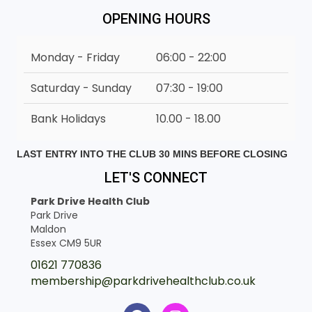
OPENING HOURS
Monday - Friday
06:00 - 22:00
Saturday - Sunday
07:30 - 19:00
Bank Holidays
10.00 - 18.00
LAST ENTRY INTO THE CLUB 30 MINS BEFORE CLOSING
LET'S CONNECT
Park Drive Health Club
Park Drive
Maldon
Essex CM9 5UR
01621 770836
membership@parkdrivehealthclub.co.uk