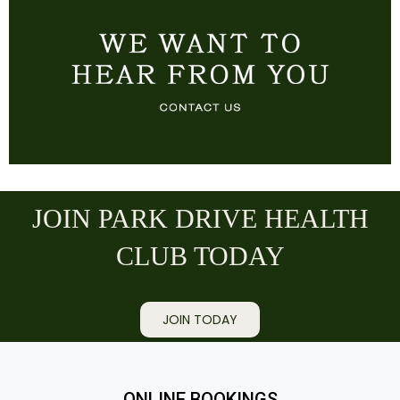
JOIN PARK DRIVE HEALTH
CLUB TODAY
JOIN TODAY
ONLINE BOOKINGS